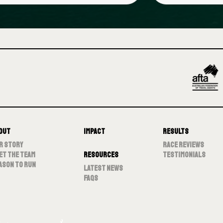
out
Impact
Results
r Story
Race Reviews
et The Team
Resources
Testimonials
ason To Run
Latest News
FAQs