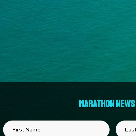
MARATHON NEWS 