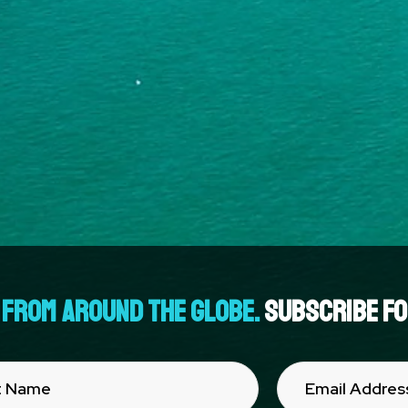
FROM AROUND THE GLOBE.
Subscribe for