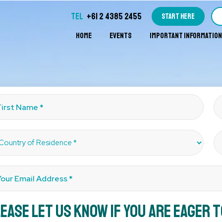
TEL
+61 2 4385 2455
START HERE
HOME
EVENTS
IMPORTANT INFORMATION
ease let us know if you are eager 