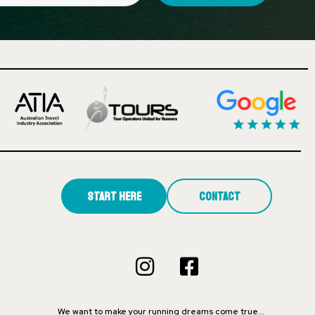
Start Here
Contact
We want to make your running dreams come true…