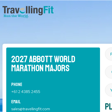
2027 Abbott World
Marathon Majors
Phone
+61 2 4385 2455
Email
Pl
sales@travellingfit.com