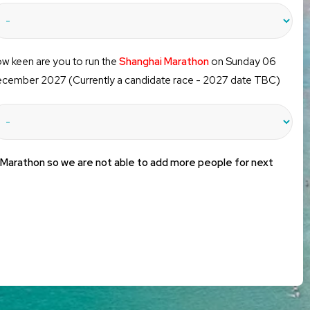
w keen are you to run the
Shanghai Marathon
on Sunday 06
cember 2027 (Currently a candidate race - 2027 date TBC)
 Marathon so we are not able to add more people for next