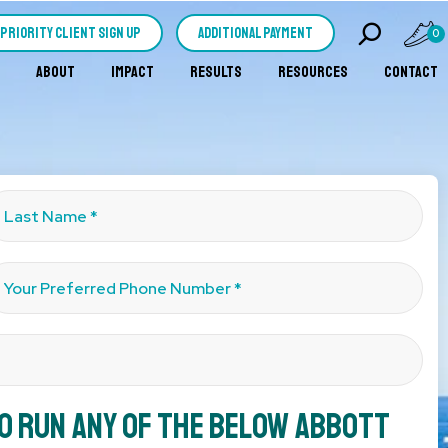
PRIORITY CLIENT SIGN UP
Additional Payment
0
ABOUT
IMPACT
RESULTS
RESOURCES
CONTACT
to run any of the below Abbott