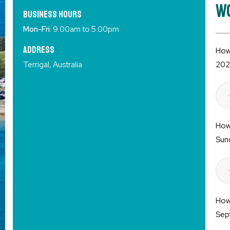
Wo
Business HOURS
Mon-Fri:
9.00am to 5.00pm
Address
How 
Terrigal, Australia
202
How 
Sun
How 
Sep