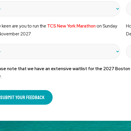
keen are you to run the
TCS New York Marathon
on Sunday
Ho
November 2027
De
ase note that we have an extensive waitlist for the 2027 Boston
.