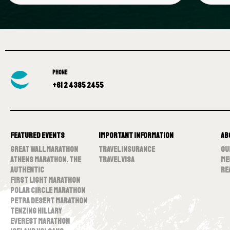
PHONE
+61 2 4385 2455
Featured Events
Important Information
Ab
Great Wall Marathon
Travel Insurance
Ou
Athens Marathon. The
Travel Visa
Me
Authentic
Re
First Light Marathon
Polar Circle Marathon
Petra Desert Marathon
Tenzing Hillary
Everest Marathon