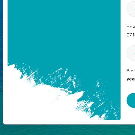
How 
07 
Ple
year