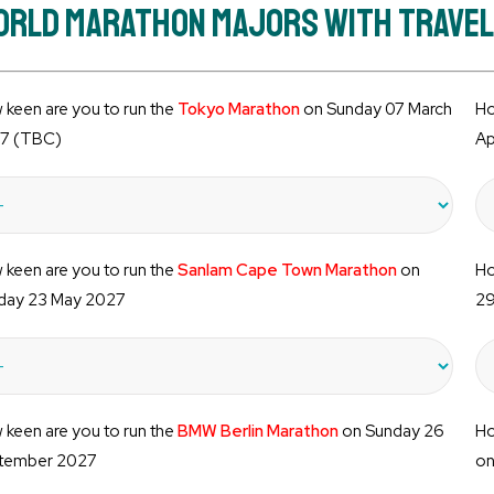
rld Marathon Majors with Travelli
keen are you to run the
Tokyo Marathon
on Sunday 07 March
Ho
7 (TBC)
Ap
keen are you to run the
Sanlam Cape Town Marathon
on
Ho
day 23 May 2027
29
keen are you to run the
BMW Berlin Marathon
on Sunday 26
Ho
tember 2027
on