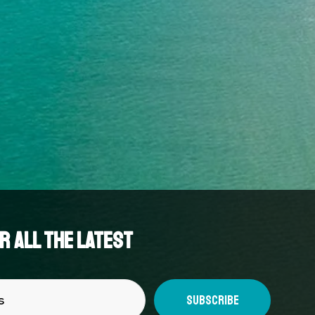
 all the latest