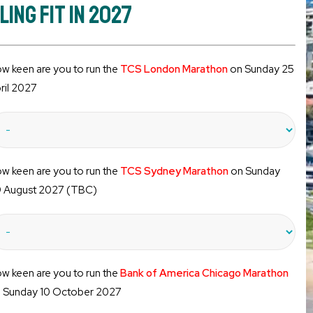
ng Fit in 2027
w keen are you to run the
TCS London Marathon
on Sunday 25
ril 2027
w keen are you to run the
TCS Sydney Marathon
on Sunday
 August 2027 (TBC)
w keen are you to run the
Bank of America Chicago Marathon
 Sunday 10 October 2027