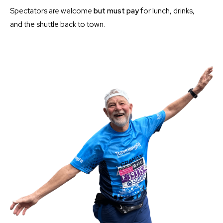
Spectators are welcome
but must
pay
for lunch, drinks,
and the shuttle back to town.