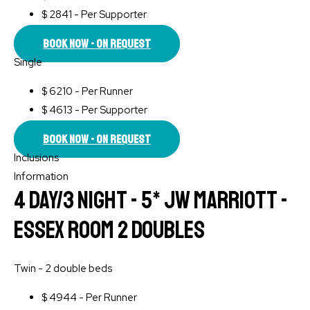
$
2841 - Per Supporter
Book Now - On Request
Single
$
6210 - Per Runner
$
4613 - Per Supporter
Book Now - On Request
Inclusions
Information
4 Day/3 Night - 5* JW Marriott -
Essex Room 2 Doubles
Twin - 2 double beds
$
4944 - Per Runner