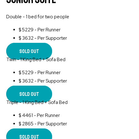
Double - 1 bed for two people
$
5229 - Per Runner
$
3632 - Per Supporter
Sold Out
Twin - 1 King Bed + Sofa Bed
$
5229 - Per Runner
$
3632 - Per Supporter
Sold Out
Triple - 1 King Bed + Sofa Bed
$
4461 - Per Runner
$
2865 - Per Supporter
Sold Out