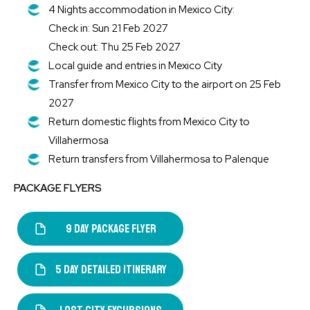
4 Nights accommodation in Mexico City:
Check in: Sun 21 Feb 2027
Check out: Thu 25 Feb 2027
Local guide and entries in Mexico City
Transfer from Mexico City to the airport on 25 Feb
2027
Return domestic flights from Mexico City to
Villahermosa
Return transfers from Villahermosa to Palenque
PACKAGE FLYERS
9 DAY PACKAGE FLYER
5 DAY DETAILED ITINERARY