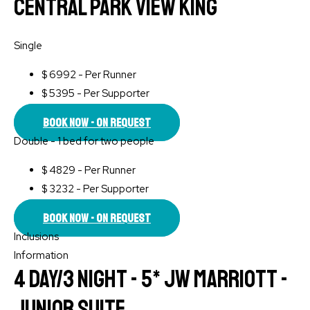
Central Park View King
Single
$
6992 - Per Runner
$
5395 - Per Supporter
Book Now - On Request
Double - 1 bed for two people
$
4829 - Per Runner
$
3232 - Per Supporter
Book Now - On Request
Inclusions
Information
4 Day/3 Night - 5* JW Marriott -
Junior Suite