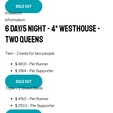
Sold Out
Inclusions
Information
6 Day/5 Night - 4* WESTHOUSE -
Two Queens
Twin - 2 beds for two people
$
4831 - Per Runner
$
3184 - Per Supporter
Sold Out
Triple - 2 Queen Beds
$
4150 - Per Runner
$
2503 - Per Supporter