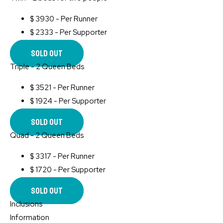
$
3930 - Per Runner
$
2333 - Per Supporter
Sold Out
Triple - 2 Queen Beds
$
3521 - Per Runner
$
1924 - Per Supporter
Sold Out
Quad - 2 Queen Beds
$
3317 - Per Runner
$
1720 - Per Supporter
Sold Out
Inclusions
Information