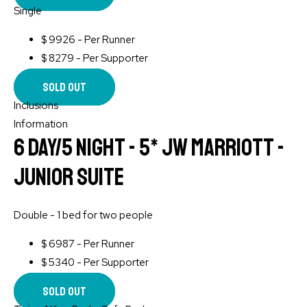
Single
$
9926 - Per Runner
$
8279 - Per Supporter
Sold Out
Inclusions
Information
6 Day/5 Night - 5* JW Marriott -
Junior Suite
Double - 1 bed for two people
$
6987 - Per Runner
$
5340 - Per Supporter
Sold Out