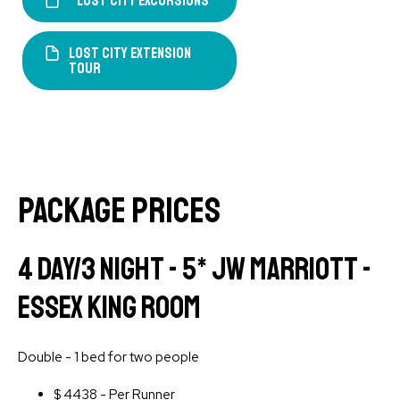
Lost City Excursions
LOST CITY EXTENSION
TOUR
PACKAGE PRICES
4 Day/3 Night - 5* JW Marriott -
Essex King Room
Double - 1 bed for two people
$
4438 - Per Runner