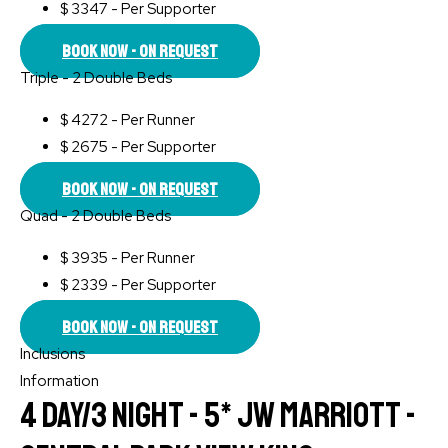
$
3347 - Per Supporter
Book Now - On Request
Triple - 2 Double Beds
$
4272 - Per Runner
$
2675 - Per Supporter
Book Now - On Request
Quad - 2 Double Beds
$
3935 - Per Runner
$
2339 - Per Supporter
Book Now - On Request
Inclusions
Information
4 Day/3 Night - 5* JW Marriott -