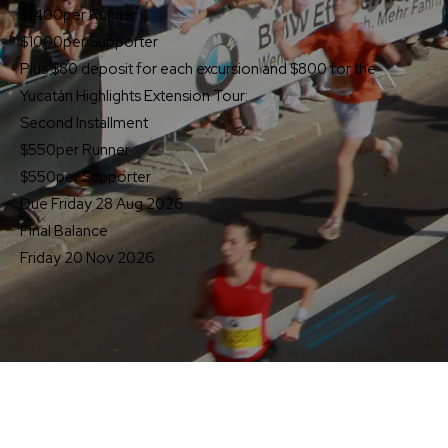
$1400
per Runner
$1000
per Supporter
Plus $80 deposit for each excursion and $800 for the
Yucatán Highlights Extension Tour:
Second Installment
$550
per Runner
$550
per Supporter
Due Friday 28 Aug 2026
Final Balance
Friday 20 Nov 2026