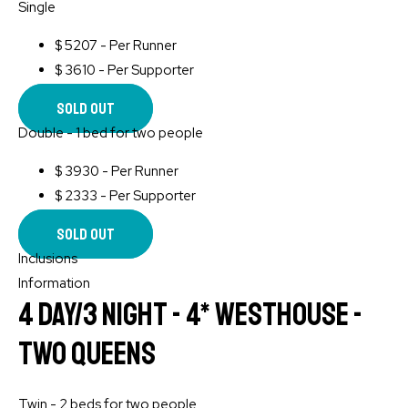
Single
$
5207 - Per Runner
$
3610 - Per Supporter
Sold Out
Double - 1 bed for two people
$
3930 - Per Runner
$
2333 - Per Supporter
Sold Out
Inclusions
Information
4 Day/3 Night - 4* WESTHOUSE -
Two Queens
Twin - 2 beds for two people