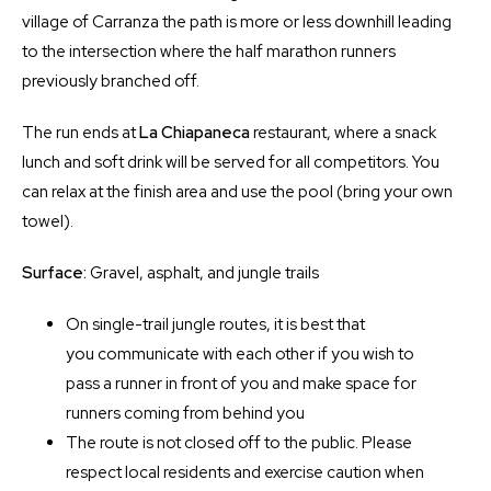
village of Carranza the path is more or less downhill leading
to the intersection where the half marathon runners
previously branched off.
The run ends at
La Chiapaneca
restaurant, where a snack
lunch and soft drink will be served for all competitors. You
can relax at the finish area and use the pool (bring your own
towel).
Surface:
Gravel, asphalt, and jungle trails
On single-trail jungle routes, it is best that
you communicate with each other if you wish to
pass a runner in front of you and make space for
runners coming from behind you
The route is not closed off to the public. Please
respect local residents and exercise caution when