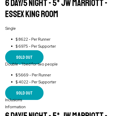
6 Day/5 Night - 5* JW Marriott -
Essex King Room
Single
$
8622 - Per Runner
$
6975 - Per Supporter
Sold Out
Double - 1 bed for two people
$
5669 - Per Runner
$
4022 - Per Supporter
Sold Out
Inclusions
Information