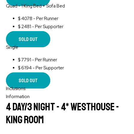
Quad - 1 King Bed + Sofa Bed
$
4078 - Per Runner
$
2481 - Per Supporter
Sold Out
Single
$
7791 - Per Runner
$
6194 - Per Supporter
Sold Out
Inclusions
Information
4 Day/3 Night - 4* WESTHOUSE -
King Room