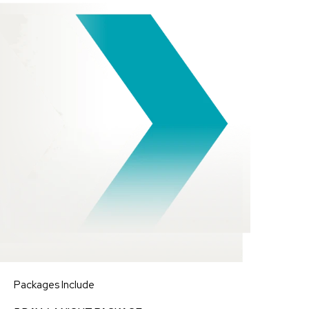
Packages Include