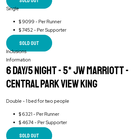
Sold Out
Single
$
9099 - Per Runner
$
7452 - Per Supporter
Sold Out
Inclusions
Information
6 Day/5 Night - 5* JW Marriott -
Central Park View King
Double - 1 bed for two people
$
6321 - Per Runner
$
4674 - Per Supporter
Sold Out