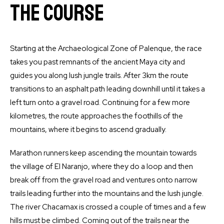
The Course
Starting at the Archaeological Zone of Palenque, the race
takes you past remnants of the ancient Maya city and
guides you along lush jungle trails. After 3km the route
transitions to an asphalt path leading downhill until it takes a
left turn onto a gravel road. Continuing for a few more
kilometres, the route approaches the foothills of the
mountains, where it begins to ascend gradually.
Marathon runners keep ascending the mountain towards
the village of El Naranjo, where they do a loop and then
break off from the gravel road and ventures onto narrow
trails leading further into the mountains and the lush jungle.
The river Chacamax is crossed a couple of times and a few
hills must be climbed. Coming out of the trails near the