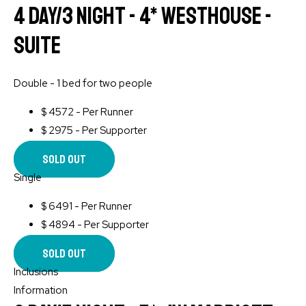
4 Day/3 Night - 4* WESTHOUSE -
Suite
Double - 1 bed for two people
$
4572 - Per Runner
$
2975 - Per Supporter
Sold Out
Single
$
6491 - Per Runner
$
4894 - Per Supporter
Sold Out
Inclusions
Information