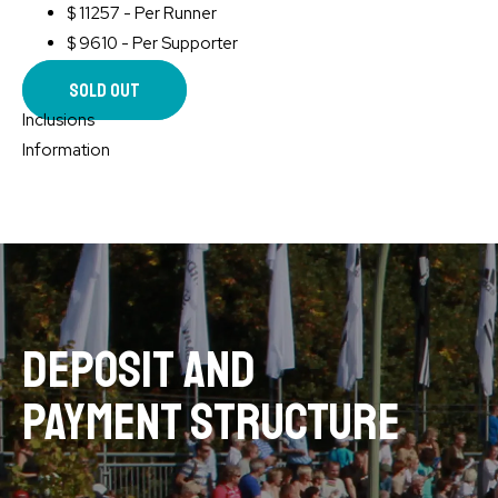
$
11257 - Per Runner
$
9610 - Per Supporter
Sold Out
Inclusions
Information
deposit and
payment structure