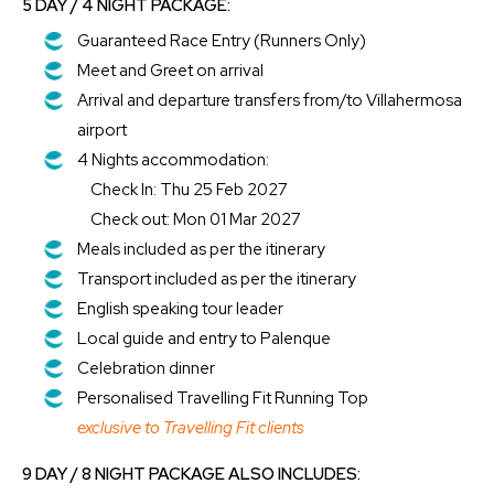
5 DAY / 4 NIGHT PACKAGE:
Guaranteed Race Entry (Runners Only)
Meet and Greet on arrival
Arrival and departure transfers from/to Villahermosa
airport
4 Nights accommodation:
Check In: Thu 25 Feb 2027
Check out: Mon 01 Mar 2027
Meals included as per the itinerary
Transport included as per the itinerary
English speaking tour leader
Local guide and entry to Palenque
Celebration dinner
Personalised Travelling Fit Running Top
exclusive to Travelling Fit clients
9 DAY / 8 NIGHT PACKAGE ALSO INCLUDES: