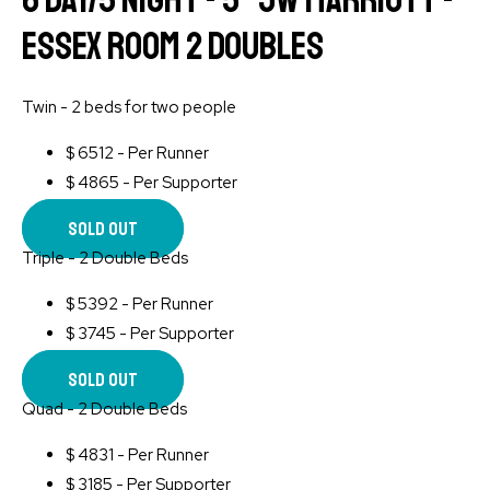
6 Day/5 Night - 5* JW Marriott -
Essex Room 2 Doubles
Twin - 2 beds for two people
$
6512 - Per Runner
$
4865 - Per Supporter
Sold Out
Triple - 2 Double Beds
$
5392 - Per Runner
$
3745 - Per Supporter
Sold Out
Quad - 2 Double Beds
$
4831 - Per Runner
$
3185 - Per Supporter