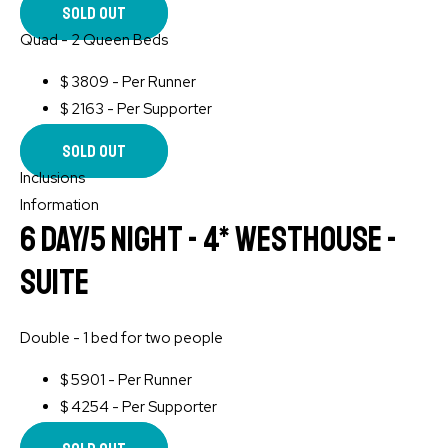
Sold Out
Quad - 2 Queen Beds
$
3809 - Per Runner
$
2163 - Per Supporter
Sold Out
Inclusions
Information
6 Day/5 Night - 4* WESTHOUSE -
Suite
Double - 1 bed for two people
$
5901 - Per Runner
$
4254 - Per Supporter