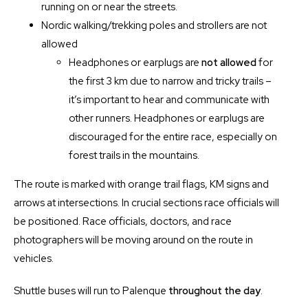
running on or near the streets.
Nordic walking/trekking poles and strollers are not
allowed
Headphones or earplugs are
not allowed
for
the first 3 km due to narrow and tricky trails –
it’s important to hear and communicate with
other runners. Headphones or earplugs are
discouraged for the entire race, especially on
forest trails in the mountains.
The route is marked with orange trail flags, KM signs and
arrows at intersections. In crucial sections race officials will
be positioned. Race officials, doctors, and race
photographers will be moving around on the route in
vehicles.
Shuttle buses will run to Palenque
throughout the day
.