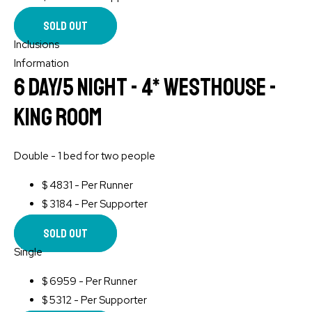
Sold Out
Inclusions
Information
6 Day/5 Night - 4* WESTHOUSE -
King Room
Double - 1 bed for two people
$
4831 - Per Runner
$
3184 - Per Supporter
Sold Out
Single
$
6959 - Per Runner
$
5312 - Per Supporter