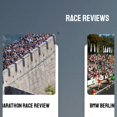
Race Reviews
BMW Berlin Marathon Race Review