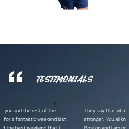
TESTIMONIALS
They say that what does not kill you makes you
stronger. You all know the conditions we had in
Boston and I am pretty certain Travelling Fit are