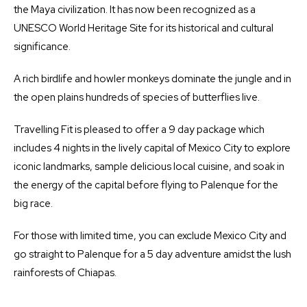
the Maya civilization. It has now been recognized as a
UNESCO World Heritage Site for its historical and cultural
significance.
A rich birdlife and howler monkeys dominate the jungle and in
the open plains hundreds of species of butterflies live.
Travelling Fit is pleased to offer a 9 day package which
includes 4 nights in the lively capital of Mexico City to explore
iconic landmarks, sample delicious local cuisine, and soak in
the energy of the capital before flying to Palenque for the
big race.
For those with limited time, you can exclude Mexico City and
go straight to Palenque for a 5 day adventure amidst the lush
rainforests of Chiapas.