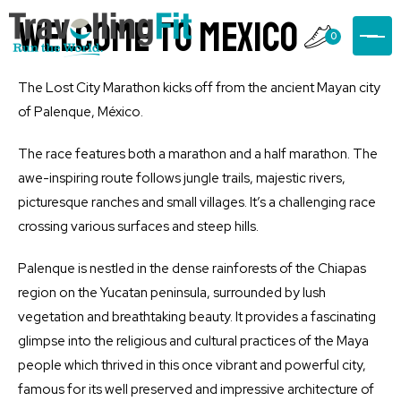
welcome to mexico
0
The Lost City Marathon kicks off from the ancient Mayan city
of Palenque, México.
The race features both a marathon and a half marathon. The
awe-inspiring route follows jungle trails, majestic rivers,
picturesque ranches and small villages. It’s a challenging race
crossing various surfaces and steep hills.
Palenque is nestled in the dense rainforests of the Chiapas
region on the Yucatan peninsula, surrounded by lush
vegetation and breathtaking beauty. It provides a fascinating
glimpse into the religious and cultural practices of the Maya
people which thrived in this once vibrant and powerful city,
famous for its well preserved and impressive architecture of