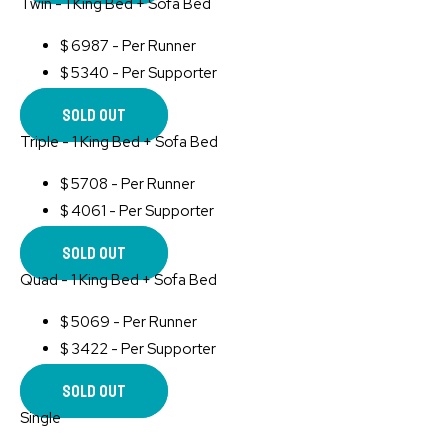
Twin - 1 King Bed + Sofa Bed
$
6987 - Per Runner
$
5340 - Per Supporter
Sold Out
Triple - 1 King Bed + Sofa Bed
$
5708 - Per Runner
$
4061 - Per Supporter
Sold Out
Quad - 1 King Bed + Sofa Bed
$
5069 - Per Runner
$
3422 - Per Supporter
Sold Out
Single