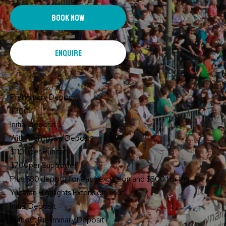
book now
enquire
Preliminary Deposit
$300
Initial Deposit
With Preliminary Deposit
$1100
per Runner
$700
per Supporter
Plus $80 deposit for each excursion and $800 for the
Yucatán Highlights Extension Tour:
Initial Deposit
Without Preliminary Deposit